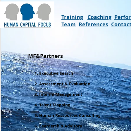
Training
Coaching
Perfo
Team
References
Contac
MF&Partners
1. Executive Search
2. Assessment & Evaluation
3. Interim Management
4. Talent Mapping
5.
Human Ressources Consulting
6. Leardership Advisory