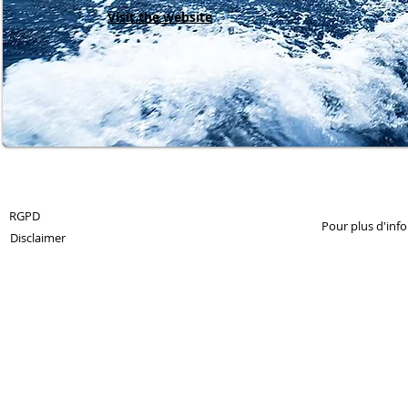
Visit the website
© 2013 by 360Crossmedia.
RGPD
Pour plus d'inf
Disclaimer